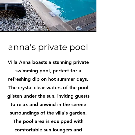
anna's private pool
Villa Anna boasts a stunning private
swimming pool, perfect for a
refreshing dip on hot summer days.
The crystal-clear waters of the pool
glisten under the sun, inviting guests
to relax and unwind in the serene
surroundings of the villa's garden.
The pool area is equipped with
comfortable sun loungers and