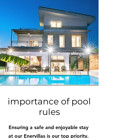
importance of pool
rules
Ensuring a safe and enjoyable stay
at our Enervillas is our top priority.