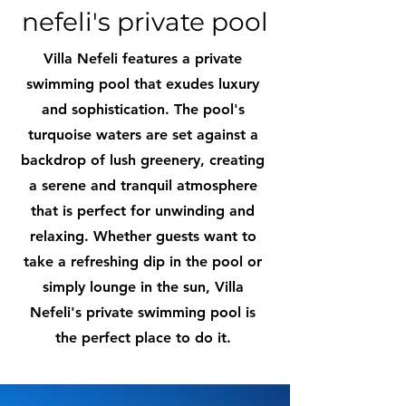
nefeli's private pool
Villa Nefeli features a private
swimming pool that exudes luxury
and sophistication. The pool's
turquoise waters are set against a
backdrop of lush greenery, creating
a serene and tranquil atmosphere
that is perfect for unwinding and
relaxing. Whether guests want to
take a refreshing dip in the pool or
simply lounge in the sun, Villa
Nefeli's private swimming pool is
the perfect place to do it.