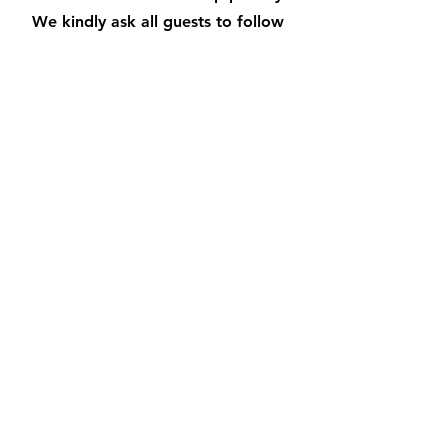
We kindly ask all guests to follow
the swimming pool rules for their
own safety and well-being.
Remember to always supervise
children and avoid glassware near
the pool area. Dive into an
unforgettable vacation experience
by respecting these guidelines.
Make a splash and create happy
memories!