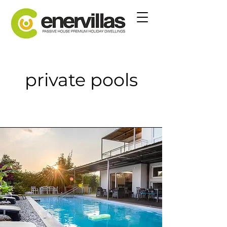
private pools