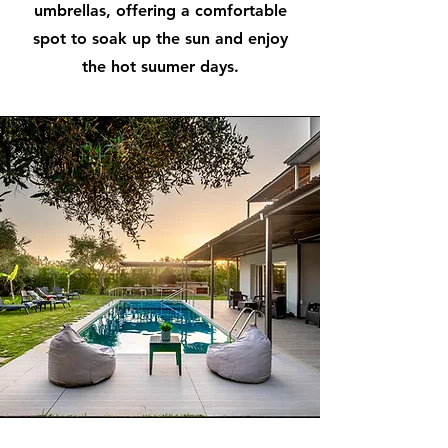
umbrellas, offering a comfortable
spot to soak up the sun and enjoy
the hot suumer days.