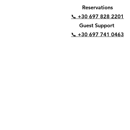
Reservations
📞 +30 697 828 2201
Guest Support
📞 +30 697 741 0463