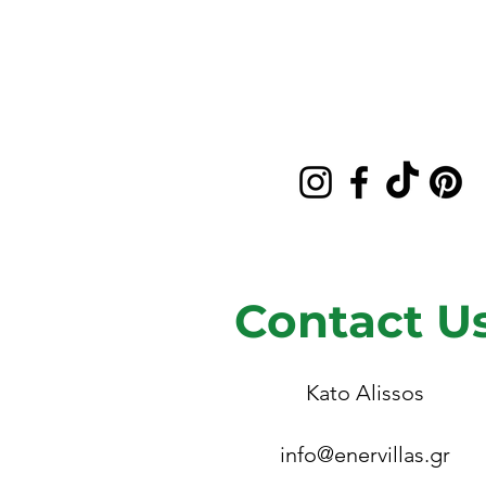
Contact U
Kato Alissos
info@enervillas.gr