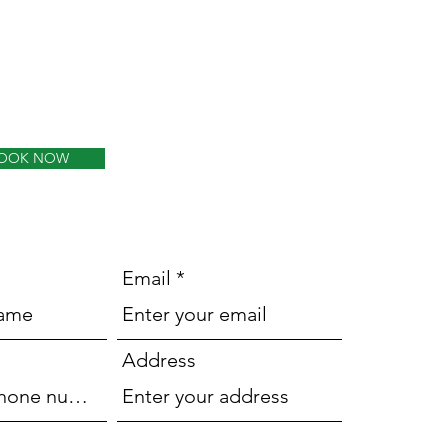
OOK NOW
Email
Address