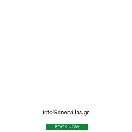
info@enervillas.gr
BOOK NOW