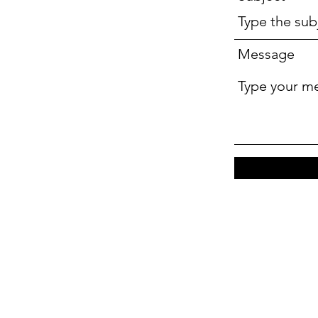
Message