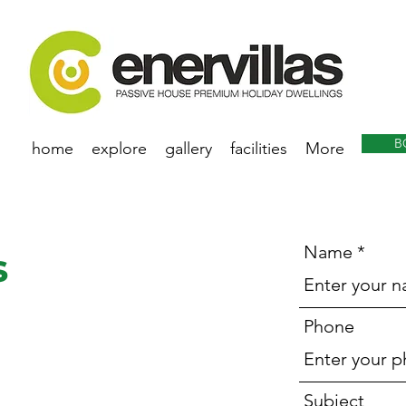
B
home
explore
gallery
facilities
More
Name
s
Phone
Subject