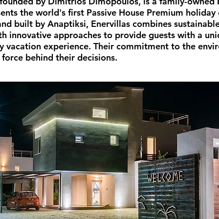
, founded by Dimitrios Dimopoulos, is a family-owned 
sents the world's first Passive House Premium holiday 
nd built by Anaptiksi, Enervillas combines sustainable
th innovative approaches to provide guests with a un
ly vacation experience. Their commitment to the envi
 force behind their decisions.