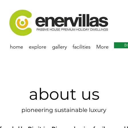
B
home
explore
gallery
facilities
More
about us
pioneering sustainable luxury