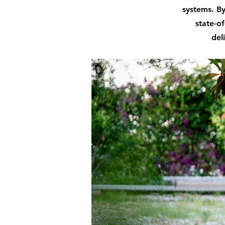
systems. By
state-of
del