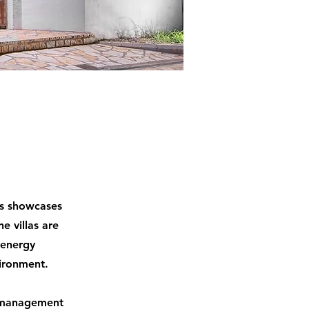
as showcases
e villas are
 energy
ironment.
gy management