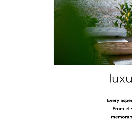
luxu
Every aspec
From ele
memorable