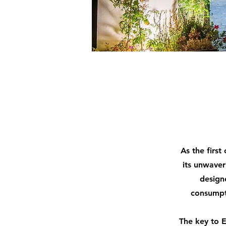
As the first
its unwaver
design
consumpt
The key to E