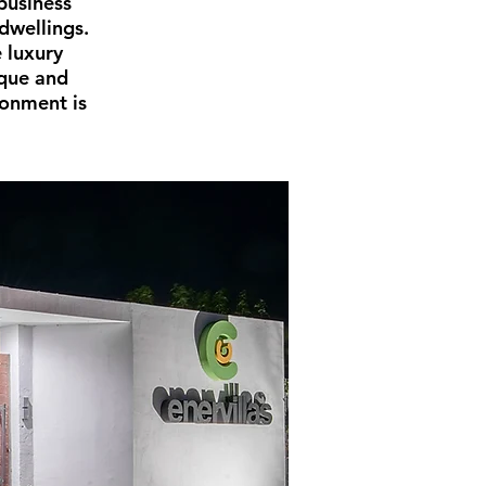
business
dwellings.
 luxury
ique and
ronment is