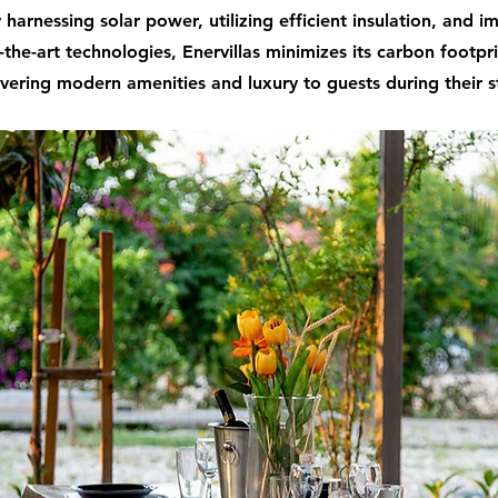
 harnessing solar power, utilizing efficient insulation, and 
-the-art technologies, Enervillas minimizes its carbon footpr
ivering modern amenities and luxury to guests during their s