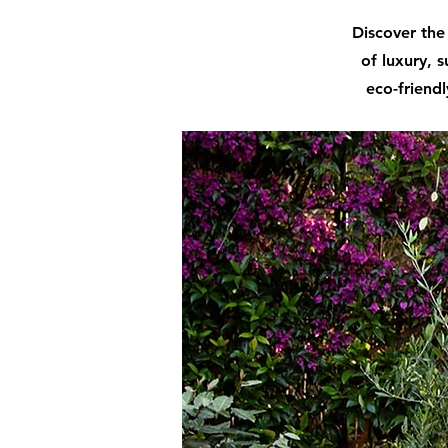
Discover the 
of luxury, s
eco-friendl