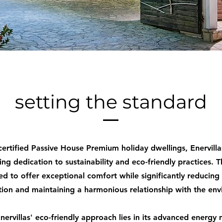
setting the standard
 certified Passive House Premium holiday dwellings, Enervill
ing dedication to sustainability and eco-friendly practices. Th
ed to offer exceptional comfort while significantly reducing
ion and maintaining a harmonious relationship with the env
nervillas' eco-friendly approach lies in its advanced ener