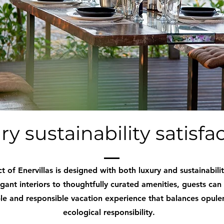
ry sustainability satisfa
t of Enervillas is designed with both luxury and sustainabilit
gant interiors to thoughtfully curated amenities, guests can
 and responsible vacation experience that balances opule
ecological responsibility.