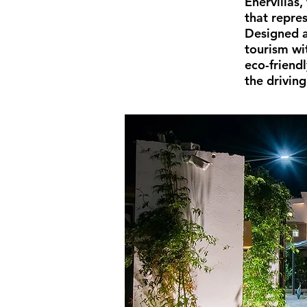
Enervillas
that repre
Designed a
tourism wi
eco-friend
the driving