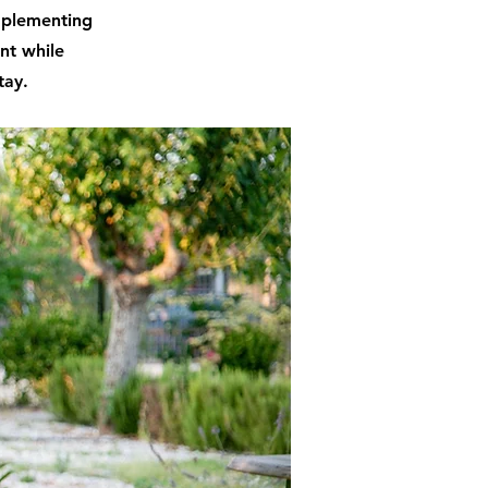
implementing
int while
tay.