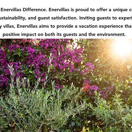
Enervillas Difference. Enervillas is proud to offer a unique
ustainability, and guest satisfaction. Inviting guests to exper
y villas, Enervillas aims to provide a vacation experience tha
positive impact on both its guests and the environment.