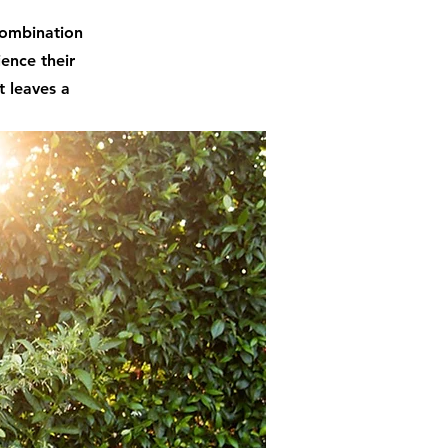
 combination
ience their
t leaves a