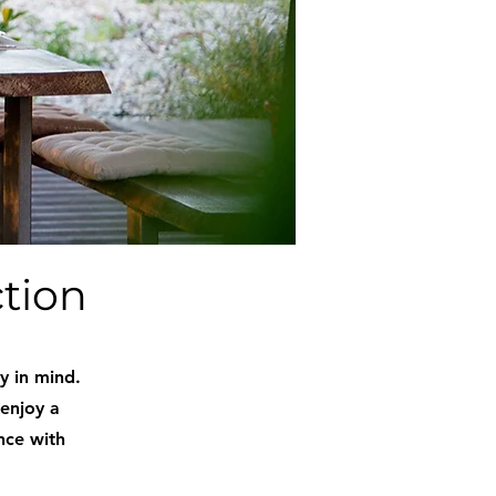
ction
y in mind.
 enjoy a
nce with